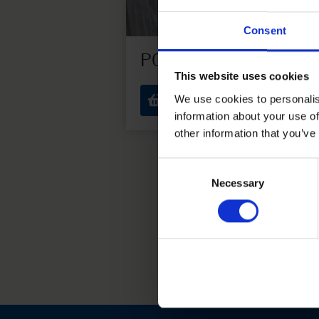
Consent
P01
This website uses cookies
1 € each
We use cookies to personalis
information about your use of
other information that you’ve
Consent
Necessary
Selection