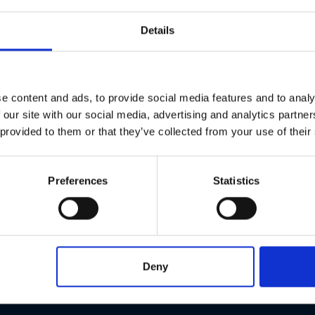
Details
P06
P11
6 € each
11 € each
e content and ads, to provide social media features and to analy
 our site with our social media, advertising and analytics partn
 provided to them or that they’ve collected from your use of their
Preferences
Statistics
Deny