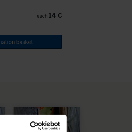
14 €
each
nation basket