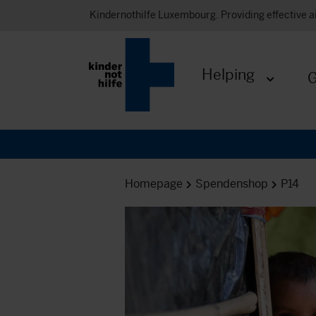
Kindernothilfe Luxembourg. Providing effective a
Helping
G
Expand me
Homepage
Spendenshop
P14