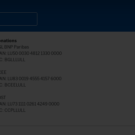
nations
L BNP Paribas
AN: LU50 0030 4812 1330 0000
C: BGLLLULL
CEE
AN: LU83 0019 4555 4157 6000
C: BCEELULL
OST
AN: LU73 1111 0261 4249 0000
C: CCPLLULL