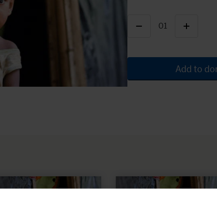
01
Add to do