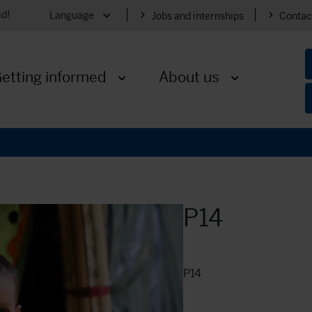
id!
Language
Jobs and internships
Contac
Expand menu
etting informed
About us
nu
Expand menu
Expand menu
P14
P14