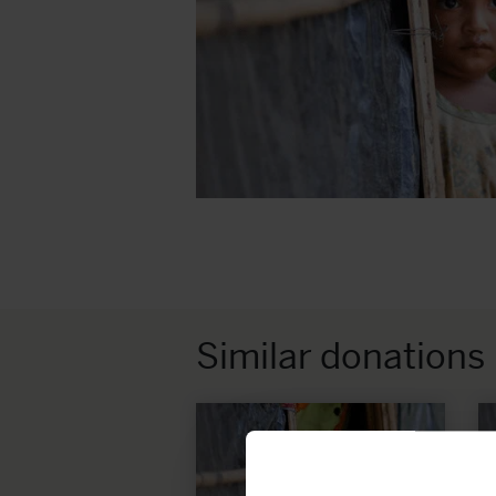
Similar donations