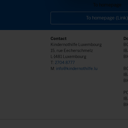
To homepage
To homepage (Link)
Contact
Do
Kindernothilfe Luxembourg
BG
15, rue Eecherschmelz
IB
L-1481 Luxembourg
BI
T:
2704 8777
M:
info@kindernothilfe.lu
B
IB
BI
P
IB
BI