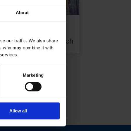
About
P08
8 € each
se our traffic. We also share
ers who may combine it with
 services.
Marketing
Allow all